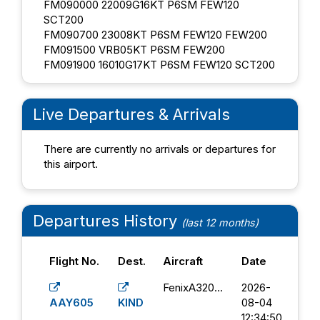
FM090000 22009G16KT P6SM FEW120
SCT200
FM090700 23008KT P6SM FEW120 FEW200
FM091500 VRB05KT P6SM FEW200
FM091900 16010G17KT P6SM FEW120 SCT200
Live Departures & Arrivals
There are currently no arrivals or departures for
this airport.
Departures History
(last 12 months)
Flight No.
Dest.
Aircraft
Date
FenixA320...
2026-
AAY605
KIND
08-04
12:34:50