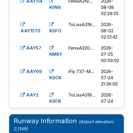
KBIL
07-13
AAY114
FenixA319...
2026-
20:07:00
KIWA
08-08
02:29:25
AAY31
iFly 737-M...
2026-
KBOI
07-11
ToLissA319...
2026-
11:28:43
AAY1570
KSFO
08-02
02:51:42
AAY6
iFly 737-M...
2026-
KBLV
07-09
AAY57
FenixA320...
2026-
15:15:40
KMRY
07-25
00:59:02
AAY39
PMDG 737-
2026-
KGPI
8...
07-03
AAY69
iFly 737-M...
2026-
17:50:16
KSCK
07-24
21:36:00
AAY34
FenixA320...
2026-
KBZN
07-02
AAY2
ToLissA319...
2026-
12:02:37
KSFB
07-24
03:36:18
AAY31
ToLissA319...
2026-
KBOI
07-02
AAY133
PMDG 737-
2026-
Runway Information
(Airport elevation:
23:19:43
KIWA
8...
07-11
2,114ft)
06:15:40