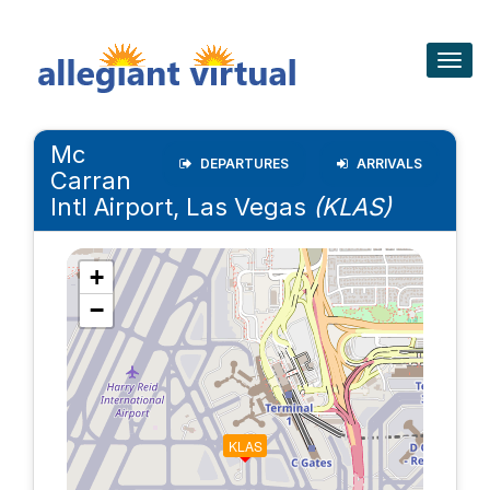
Togg
navig
Mc
DEPARTURES
ARRIVALS
Carran
Intl Airport, Las Vegas
(KLAS)
+
−
KLAS