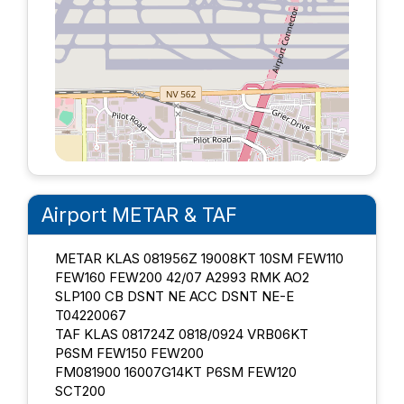
Airport METAR & TAF
METAR KLAS 081956Z 19008KT 10SM FEW110
FEW160 FEW200 42/07 A2993 RMK AO2
SLP100 CB DSNT NE ACC DSNT NE-E
T04220067
TAF KLAS 081724Z 0818/0924 VRB06KT
P6SM FEW150 FEW200
FM081900 16007G14KT P6SM FEW120
SCT200