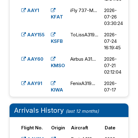
AAY1
iFly 737-M...
2026-
KFAT
07-26
03:30:24
AAY155
ToLissA319...
2026-
KSFB
07-24
16:19:45
AAY60
Airbus A31...
2026-
KMSO
07-21
02:12:04
AAY91
FenixA319...
2026-
KIWA
07-17
13:58:56
AAY31
PMDG 737-
2026-
Arrivals History
(last 12 months)
KBOI
8...
07-14
09:35:47
Flight No.
Origin
Aircraft
Date
AAY23
Airbus A31...
2026-