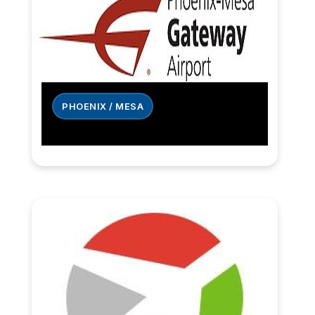
PHOENIX / MESA