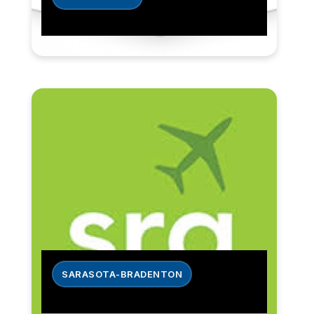
SARASOTA-BRADENTON