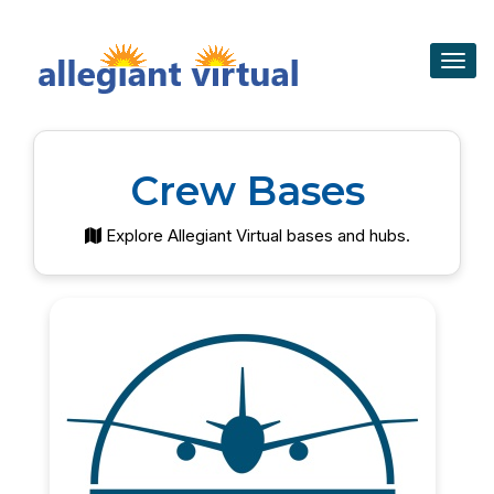
Togg
navig
Crew Bases
Explore Allegiant Virtual bases and hubs.