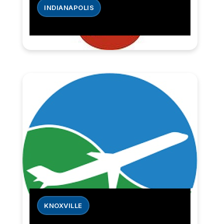
INDIANAPOLIS
KNOXVILLE