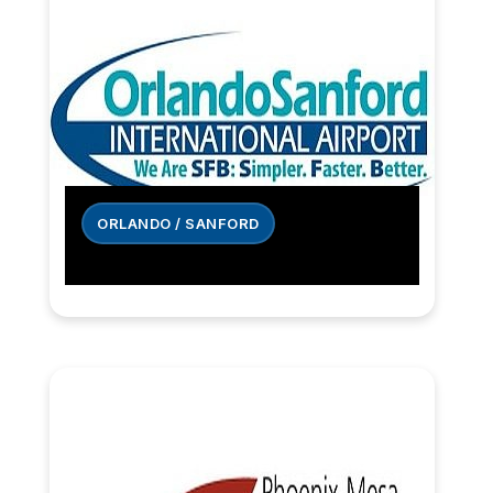
ORLANDO / SANFORD