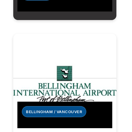
BELLINGHAM / VANCOUVER