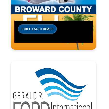
FORT LAUDERDALE