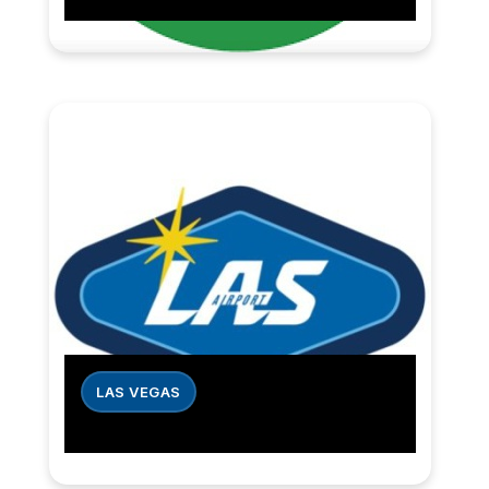
LAS VEGAS