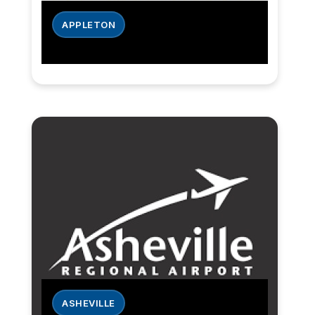
APPLETON
ASHEVILLE