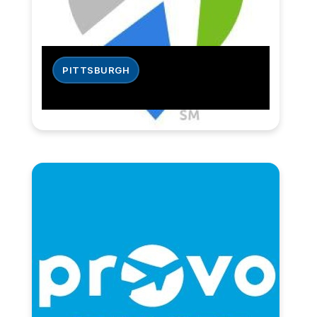
PITTSBURGH