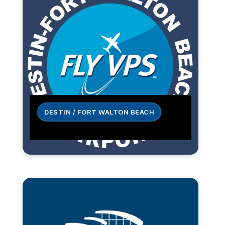
DESTIN / FORT WALTON BEACH