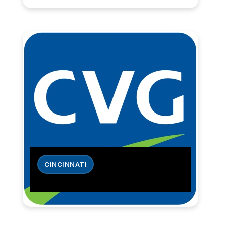
CINCINNATI