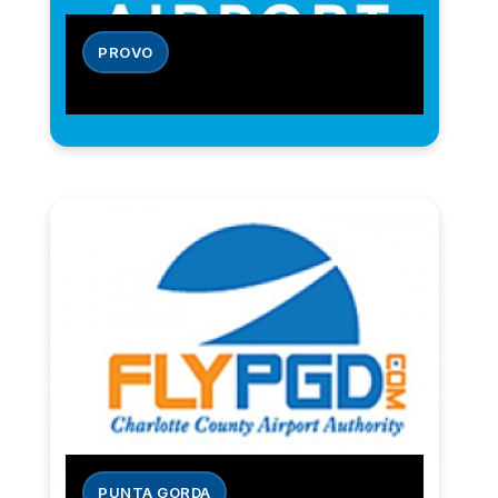
PROVO
PUNTA GORDA