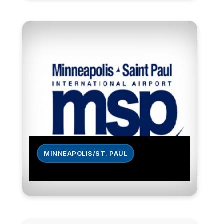
MINNEAPOLIS/ST. PAUL