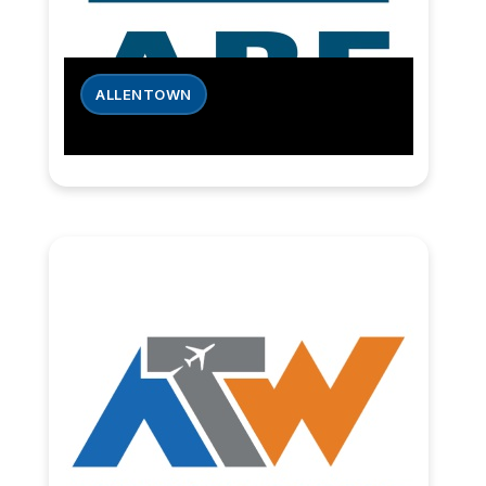
ALLENTOWN