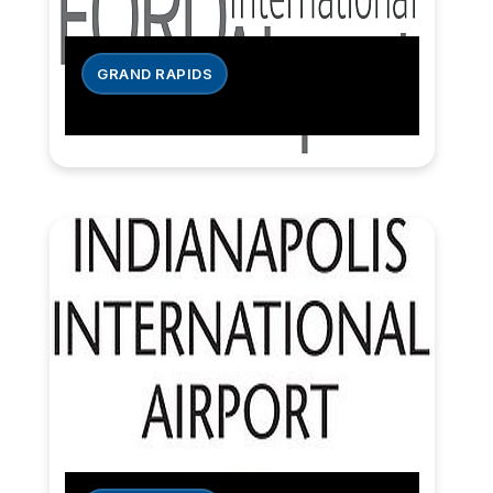
GRAND RAPIDS