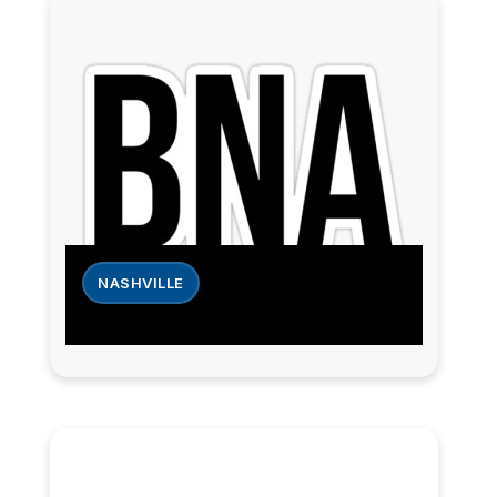
NASHVILLE