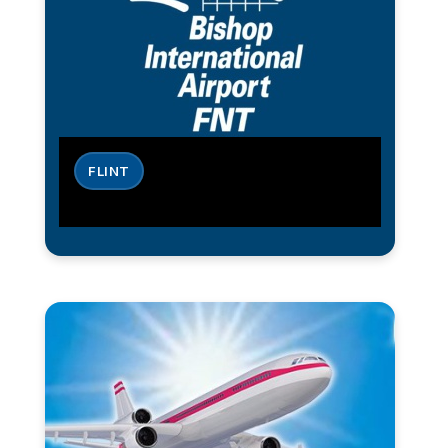
FLINT