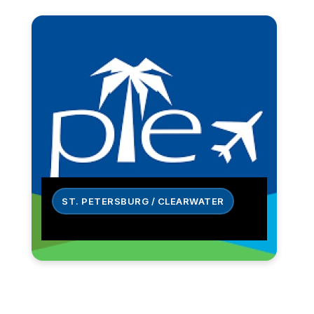
ST. PETERSBURG / CLEARWATER