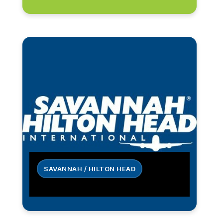
SAVANNAH / HILTON HEAD