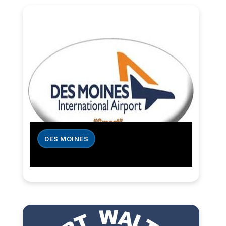
DES MOINES