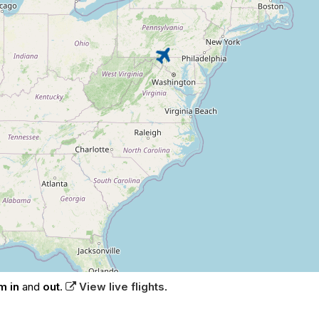
m in
and
out
.
View live flights
.