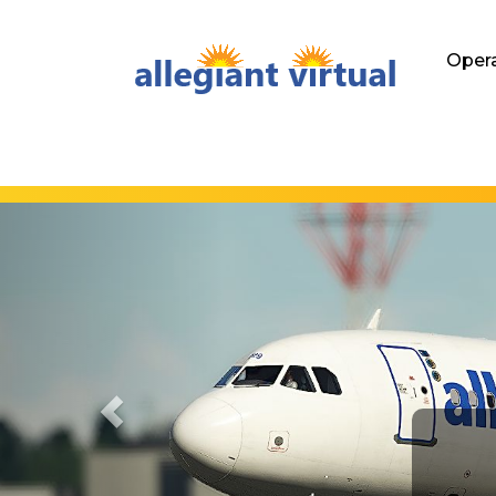
Hom
Oper
Previous