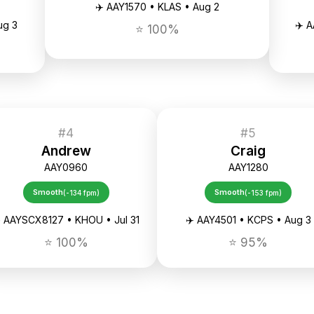
✈️ AAY1570 • KLAS • Aug 2
ug 3
✈️ 
⭐ 100%
#4
#5
Andrew
Craig
AAY0960
AAY1280
Smooth
Smooth
(-134 fpm)
(-153 fpm)
️ AAYSCX8127 • KHOU • Jul 31
✈️ AAY4501 • KCPS • Aug 3
⭐ 100%
⭐ 95%