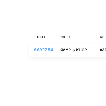
FLIGHT
ROUTE
AC
AAY1264
KMYR → KHGR
A3