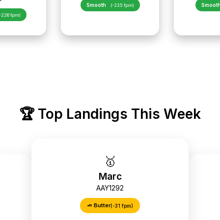
Smooth
Smoot
(-225 fpm)
-226 fpm)
🏆 Top Landings This Week
🥇
Marc
AAY1292
🧈 Butter
(-31 fpm)