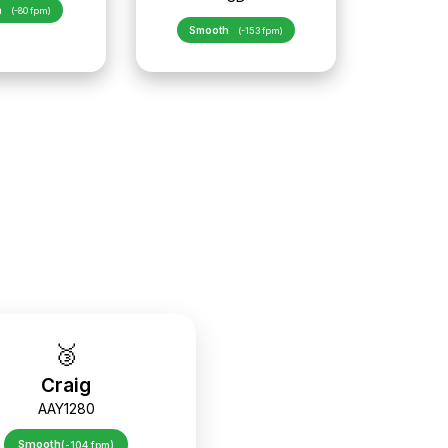
h
(-80 fpm)
Smooth
(-153 fpm)
🥉
Craig
AAY1280
Smooth
(-104 fpm)