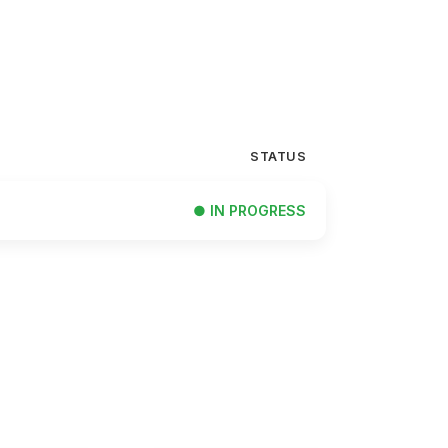
STATUS
● IN PROGRESS