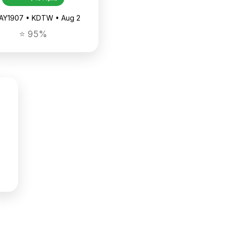
AAY1907 • KDTW • Aug 2
⭐ 95%