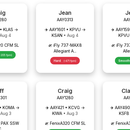
ig
Jean
J
280
AAY0313
AA
 • KLAS →
✈️ AAY1601 • KPVU →
✈️ AAY15
 Aug 4
KSAN
• Aug 4
KPV
20 CFM SL
🛫 iFly 737-MAX8
🛫 iFly 
Allegiant A...
Alle
-205 fpm)
Hard
Smoot
(-471 fpm)
ff
Craig
Cl
301
AAY1280
AA
 • KOMA →
✈️ AAY421 • KCVG →
✈️ AAY49
 Aug 3
KIWA
• Aug 3
KSF
0 PAX SSW
🛫 FenixA320 CFM SL
🛫 Fenix
C