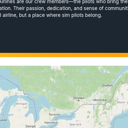
 Airlines are our crew members—the pilots who bring the a
ation. Their passion, dedication, and sense of community
l airline, but a place where sim pilots belong.