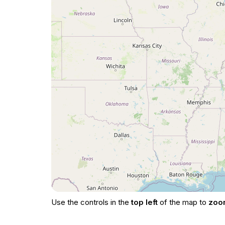
Use the controls in the
top left
of the map to
zoo