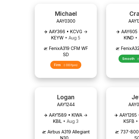
Michael
Cra
AAY0300
AAY1
✈️ AAY366 • KCVG →
✈️ AAY605
KEYW
• Aug 5
KIND
•
🛫 FenixA319 CFM WF
🛫 FenixA3
SD
Smooth
(
Firm
(-333 fpm)
Logan
Je
AAY1244
AAY0
✈️ AAY1589 • KIWA →
✈️ AAY1265
KBIL
• Aug 3
KSFB
•
🛫 Airbus A319 Allegiant
🛫 737-80
N30...
S