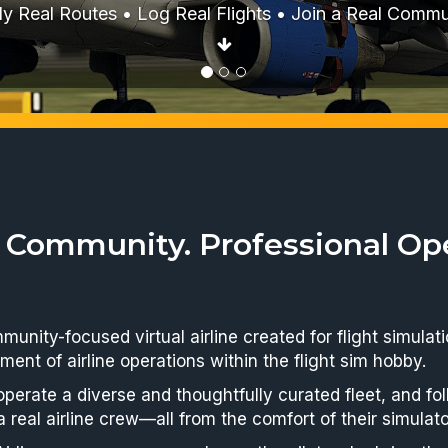
erything from the iconic MD-80 and 757 to modern Air
Boeing next-generation jets.
 Community. Professional Ope
ommunity-focused virtual airline created for flight simul
ment of airline operations within the flight sim hobby.
 operate a diverse and thoughtfully curated fleet, and f
a real airline crew—all from the comfort of their simulato