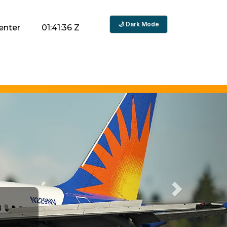
🌙 Dark Mode
enter
01:41:37 Z
Next