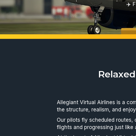
Fly ev
Relaxed
Allegiant Virtual Airlines is a c
the structure, realism, and enjoy
Our pilots fly scheduled routes,
flights and progressing just like 