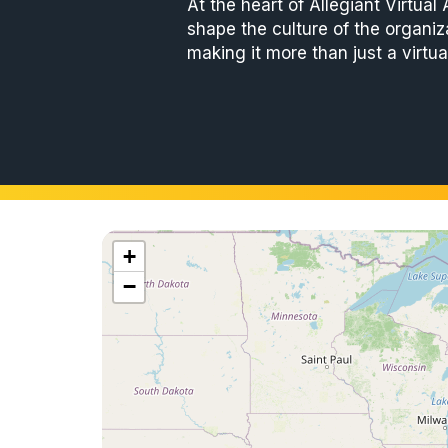
At the heart of Allegiant Virtual
shape the culture of the organiz
making it more than just a virtua
+
−