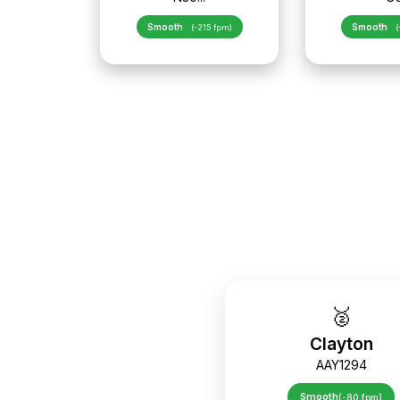
Smooth
Smooth
(-215 fpm)
(
🥈
Clayton
AAY1294
Smooth
(-80 fpm)