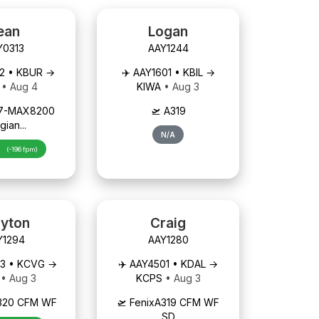
ean
Logan
Y0313
AAY1244
92 • KBUR →
✈️ AAY1601 • KBIL →
U
• Aug 4
KIWA
• Aug 3
737-MAX8200
🛫 A319
gian...
N/A
h
(-196 fpm)
ayton
Craig
Y1294
AAY1280
03 • KCVG →
✈️ AAY4501 • KDAL →
B
• Aug 3
KCPS
• Aug 3
A320 CFM WF
🛫 FenixA319 CFM WF
SD