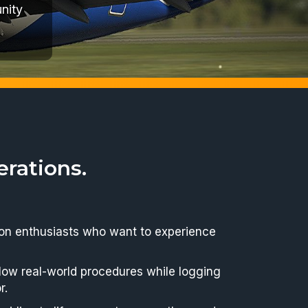
bus and
rations.
ation enthusiasts who want to experience
ollow real-world procedures while logging
r.