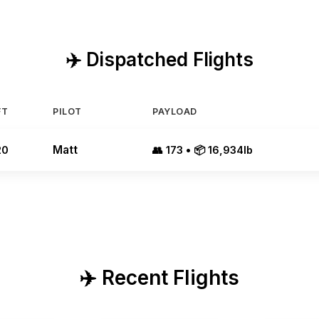
✈️ Dispatched Flights
FT
PILOT
PAYLOAD
Matt
20
👥 173 • 📦 16,934lb
✈️ Recent Flights