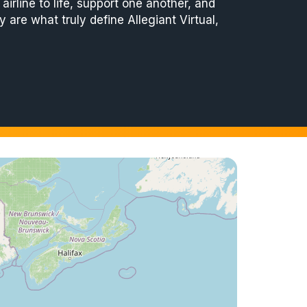
irline to life, support one another, and
 are what truly define Allegiant Virtual,