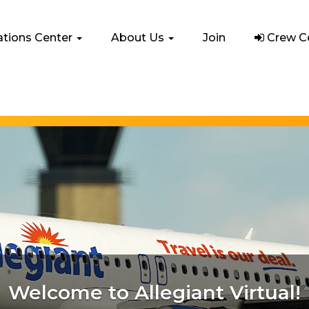
e
ations Center
About Us
Join
Crew C
From Classics to Cutting-Edge