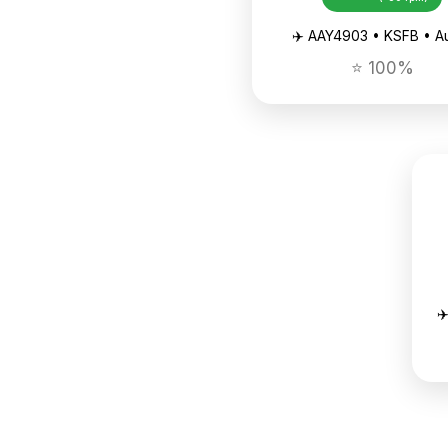
✈️ AAY4903 • KSFB • A
⭐ 100%
✈